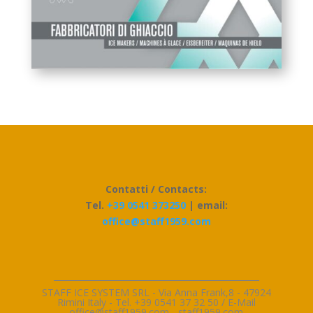
Contatti / Contacts:
Tel.
+39 0541 373250
| email:
office@staff1959.com
_________________________________________________
STAFF ICE SYSTEM SRL - Via Anna Frank,8 - 47924
Rimini Italy - Tel. +39 0541 37 32 50 / E-Mai
l
office@staff1959.com
-
staff1959.com