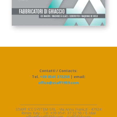
Contatti / Contacts:
Tel.
+39 0541 373250
| email:
office@staff1959.com
_________________________________________________
STAFF ICE SYSTEM SRL - Via Anna Frank,8 - 47924
Rimini Italy - Tel. +39 0541 37 32 50 / E-Mai
l
office@staff1959.com
-
staff1959.com