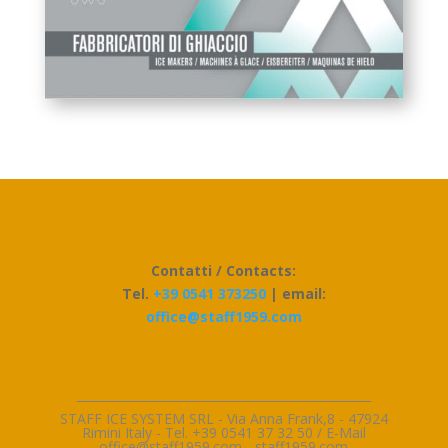
Contatti / Contacts:
Tel.
+39 0541 373250
| email:
office@staff1959.com
_________________________________________________
STAFF ICE SYSTEM SRL - Via Anna Frank,8 - 47924
Rimini Italy - Tel. +39 0541 37 32 50 / E-Mai
l
office@staff1959.com
-
staff1959.com