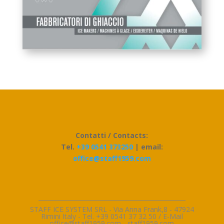
Contatti / Contacts:
Tel.
+39 0541 373250
| email:
office@staff1959.com
_________________________________________________
STAFF ICE SYSTEM SRL - Via Anna Frank,8 - 47924
Rimini Italy - Tel. +39 0541 37 32 50 / E-Mai
l
office@staff1959.com
-
staff1959.com